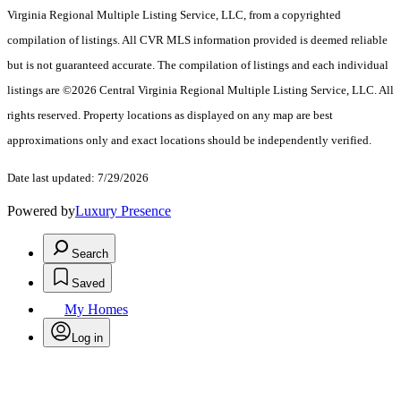
Virginia Regional Multiple Listing Service, LLC, from a copyrighted
compilation of listings. All CVR MLS information provided is deemed reliable
but is not guaranteed accurate. The compilation of listings and each individual
listings are ©2026 Central Virginia Regional Multiple Listing Service, LLC. All
rights reserved. Property locations as displayed on any map are best
approximations only and exact locations should be independently verified.
Date last updated: 7/29/2026
Powered by
Luxury Presence
Search
Saved
My Homes
Log in