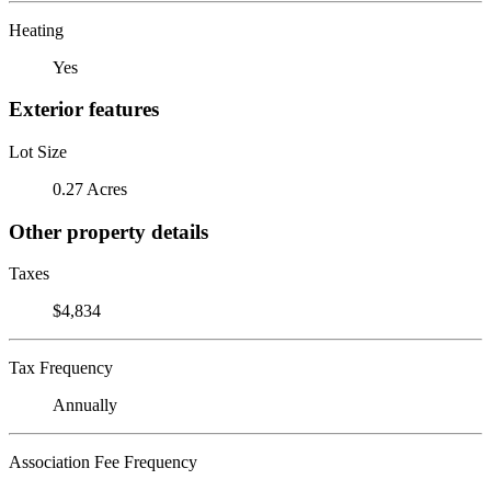
Heating
Yes
Exterior features
Lot Size
0.27 Acres
Other property details
Taxes
$4,834
Tax Frequency
Annually
Association Fee Frequency