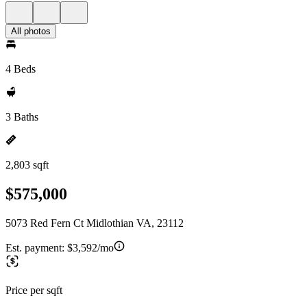
All photos
4 Beds
3 Baths
2,803 sqft
$575,000
5073 Red Fern Ct Midlothian VA, 23112
Est. payment:
$3,592/mo
Price per sqft