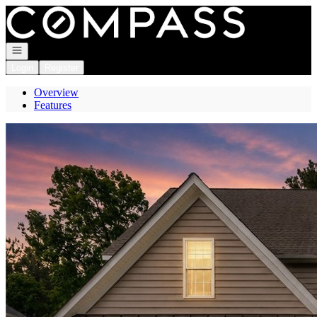
Go to: Homepage
Open navigation
Login
Register
Overview
Features