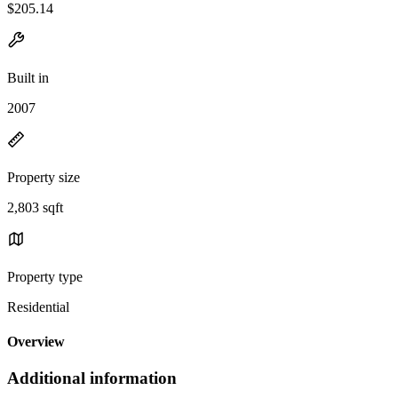
$205.14
Built in
2007
Property size
2,803 sqft
Property type
Residential
Overview
Additional information