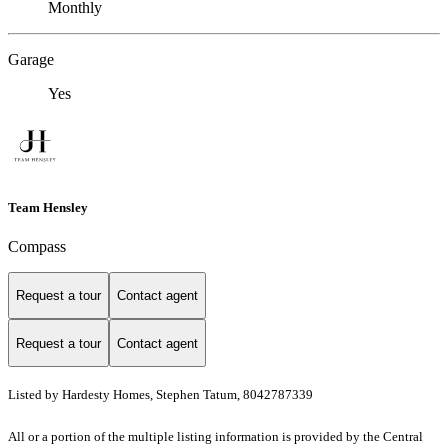
Monthly
Garage
Yes
Team Hensley
Compass
Request a tour
Contact agent
Request a tour
Contact agent
Listed by Hardesty Homes, Stephen Tatum, 8042787339
All or a portion of the multiple listing information is provided by the Central