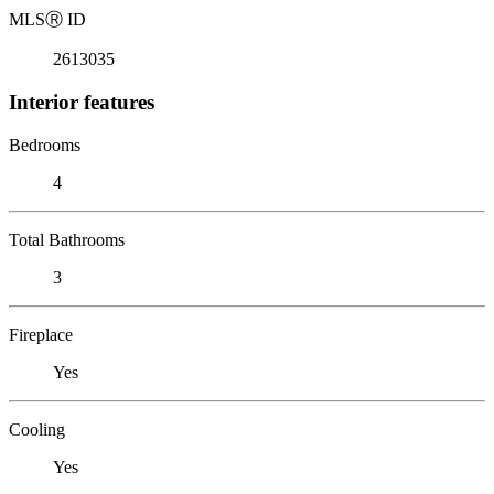
MLS
Ⓡ
ID
2613035
Interior features
Bedrooms
4
Total Bathrooms
3
Fireplace
Yes
Cooling
Yes