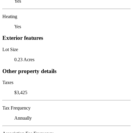
Yes
Heating
Yes
Exterior features
Lot Size
0.23 Acres
Other property details
Taxes
$3,425
Tax Frequency
Annually