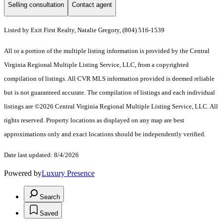
Selling consultation
Contact agent
Listed by Exit First Realty, Natalie Gregory, (804) 516-1539
All or a portion of the multiple listing information is provided by the Central
Virginia Regional Multiple Listing Service, LLC, from a copyrighted
compilation of listings. All CVR MLS information provided is deemed reliable
but is not guaranteed accurate. The compilation of listings and each individual
listings are ©2026 Central Virginia Regional Multiple Listing Service, LLC. All
rights reserved. Property locations as displayed on any map are best
approximations only and exact locations should be independently verified.
Date last updated: 8/4/2026
Powered by
Luxury Presence
Search
Saved