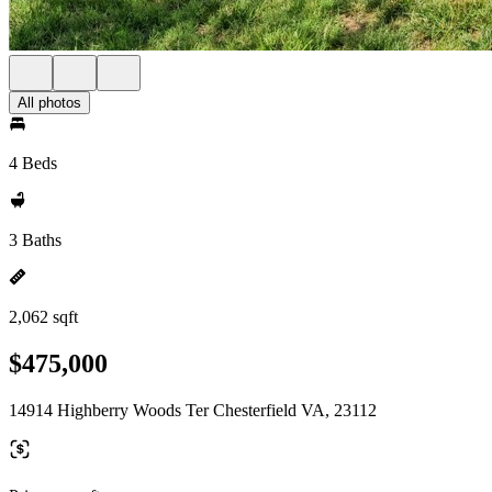
All photos
4 Beds
3 Baths
2,062 sqft
$475,000
14914 Highberry Woods Ter Chesterfield VA, 23112