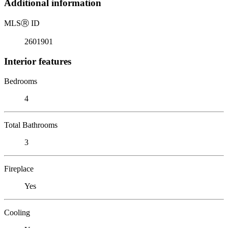
Additional information
MLS
Ⓡ
ID
2601901
Interior features
Bedrooms
4
Total Bathrooms
3
Fireplace
Yes
Cooling