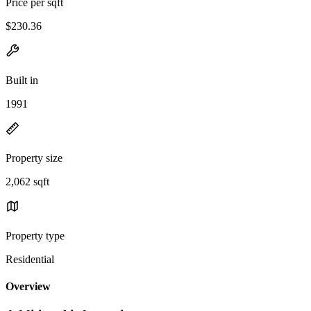
Price per sqft
$230.36
Built in
1991
Property size
2,062 sqft
Property type
Residential
Overview