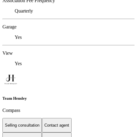
Association Fee Frequency
Quarterly
Garage
Yes
View
Yes
Team Hensley
Compass
Selling consultation
Contact agent