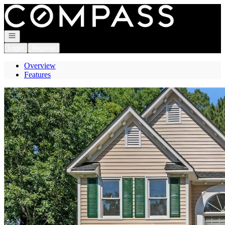
Go to: Homepage
Open navigation
Login
Register
Overview
Features