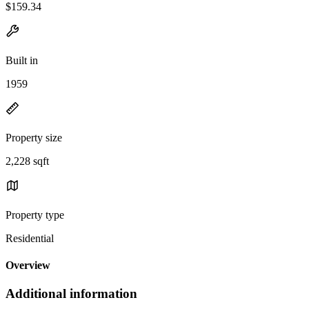
$159.34
Built in
1959
Property size
2,228 sqft
Property type
Residential
Overview
Additional information