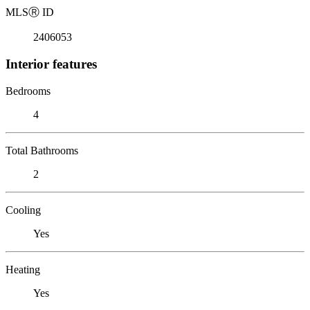
MLS
Ⓡ
ID
2406053
Interior features
Bedrooms
4
Total Bathrooms
2
Cooling
Yes
Heating
Yes