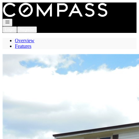
Go to: Homepage
Open navigation
Login
Register
Overview
Features