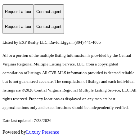
Request a tour
Contact agent
Request a tour
Contact agent
Listed by EXP Realty LLC, David Liggan, (804) 441-4005
All or a portion of the multiple listing information is provided by the Central
Virginia Regional Multiple Listing Service, LLC, from a copyrighted
compilation of listings. All CVR MLS information provided is deemed reliable
but is not guaranteed accurate. The compilation of listings and each individual
listings are ©2026 Central Virginia Regional Multiple Listing Service, LLC. All
rights reserved. Property locations as displayed on any map are best
approximations only and exact locations should be independently verified.
Date last updated: 7/28/2026
Powered by
Luxury Presence