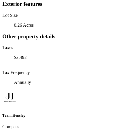
Exterior features
Lot Size
0.26 Acres
Other property details
Taxes
$2,492
Tax Frequency
Annually
Team Hensley
Compass