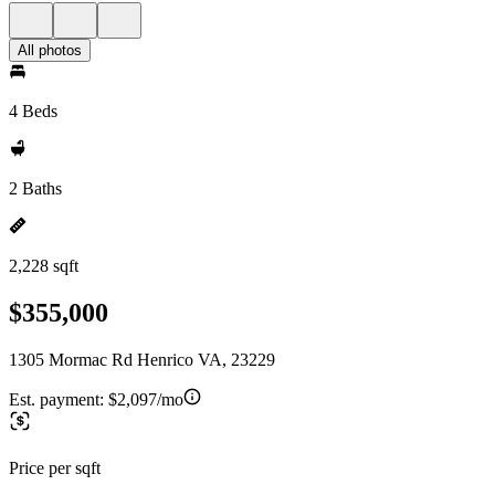
All photos
4 Beds
2 Baths
2,228 sqft
$355,000
1305 Mormac Rd Henrico VA, 23229
Est. payment:
$2,097/mo
Price per sqft