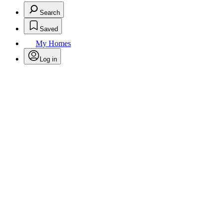
Search
Saved
My Homes
Log in