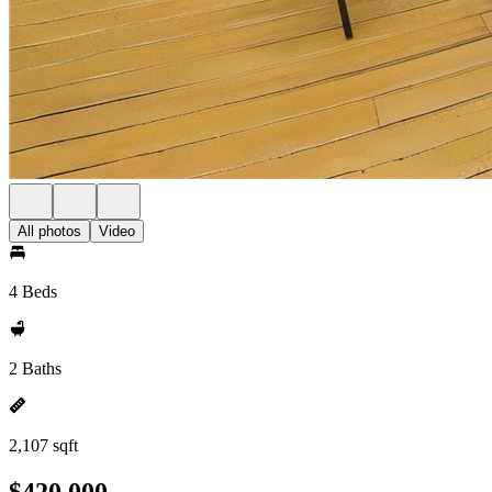
All photos
Video
4 Beds
2 Baths
2,107 sqft
$420,000