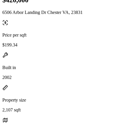
6506 Arbor Landing Dr Chester VA, 23831
Price per sqft
$199.34
Built in
2002
Property size
2,107 sqft