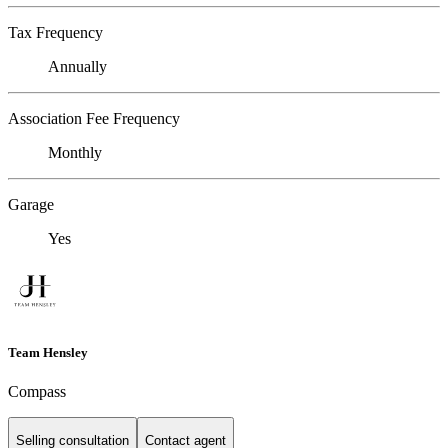
Tax Frequency
Annually
Association Fee Frequency
Monthly
Garage
Yes
Team Hensley
Compass
Selling consultation
Contact agent