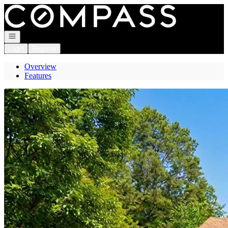
Go to: Homepage
Open navigation
Login
Register
Overview
Features