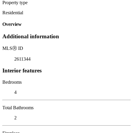
Property type
Residential
Overview
Additional information
MLS
Ⓡ
ID
2611344
Interior features
Bedrooms
4
Total Bathrooms
2