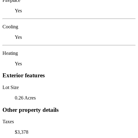
Fireplace
Yes
Cooling
Yes
Heating
Yes
Exterior features
Lot Size
0.26 Acres
Other property details
Taxes
$3,378