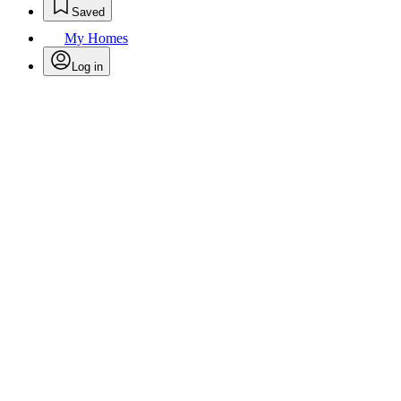
Saved
My Homes
Log in