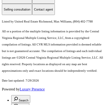
Selling consultation
Contact agent
Listed by United Real Estate Richmond, Max Williams, (804) 402-7788
All or a portion of the multiple listing information is provided by the Central
Virginia Regional Multiple Listing Service, LLC, from a copyrighted
compilation of listings. All CVR MLS information provided is deemed reliable
but is not guaranteed accurate. The compilation of listings and each individual
listings are ©2026 Central Virginia Regional Multiple Listing Service, LLC. All
rights reserved. Property locations as displayed on any map are best
approximations only and exact locations should be independently verified.
Date last updated: 7/29/2026
Powered by
Luxury Presence
Search