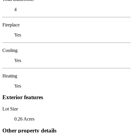
4
Fireplace
Yes
Cooling
Yes
Heating
Yes
Exterior features
Lot Size
0.26 Acres
Other property details