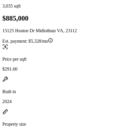
3,035 sqft
$885,000
15125 Heaton Dr Midlothian VA, 23112
Est. payment:
$5,328/mo
Price per sqft
$291.60
Built in
2024
Property size