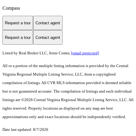
Compass
Request a tour
Contact agent
Request a tour
Contact agent
Listed by Real Broker LLC, Jenni Comer,
[email protected]
All or a portion of the multiple listing information is provided by the Central
Virginia Regional Multiple Listing Service, LLC, from a copyrighted
compilation of listings. All CVR MLS information provided is deemed reliable
but is not guaranteed accurate. The compilation of listings and each individual
listings are ©2026 Central Virginia Regional Multiple Listing Service, LLC. All
rights reserved. Property locations as displayed on any map are best
approximations only and exact locations should be independently verified.
Date last updated: 8/7/2026