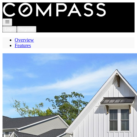
Go to: Homepage
Open navigation
Login
Register
Overview
Features