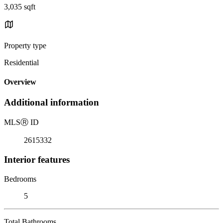
3,035 sqft
Property type
Residential
Overview
Additional information
MLS
Ⓡ
ID
2615332
Interior features
Bedrooms
5
Total Bathrooms