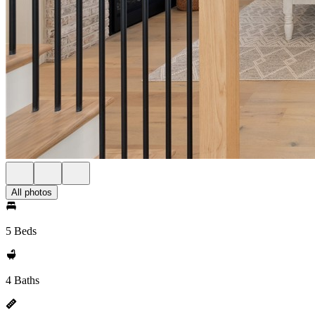
All photos
5 Beds
4 Baths