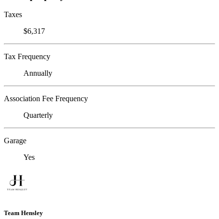
Taxes
$6,317
Tax Frequency
Annually
Association Fee Frequency
Quarterly
Garage
Yes
Team Hensley