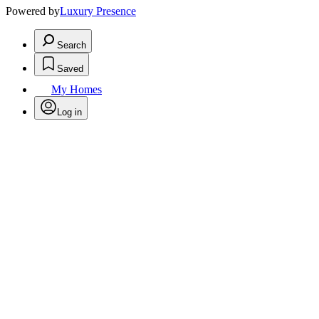
Powered by
Luxury Presence
Search
Saved
My Homes
Log in