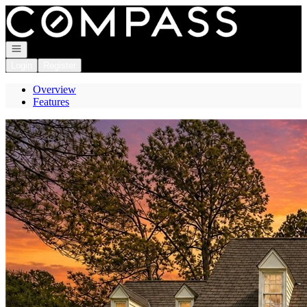
Go to: Homepage
Open navigation
Login
Register
Overview
Features