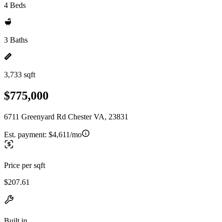
4 Beds
3 Baths
3,733 sqft
$775,000
6711 Greenyard Rd Chester VA, 23831
Est. payment:
$4,611/mo
Price per sqft
$207.61
Built in