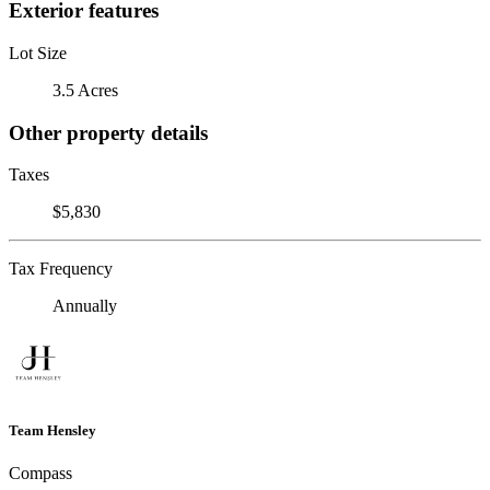
Exterior features
Lot Size
3.5 Acres
Other property details
Taxes
$5,830
Tax Frequency
Annually
Team Hensley
Compass