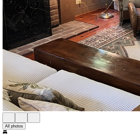
All photos