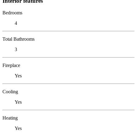
Interior features
Bedrooms
4
Total Bathrooms
3
Fireplace
Yes
Cooling
Yes
Heating
Yes