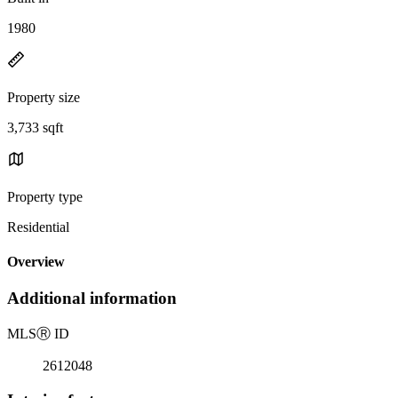
1980
Property size
3,733 sqft
Property type
Residential
Overview
Additional information
MLS
Ⓡ
ID
2612048