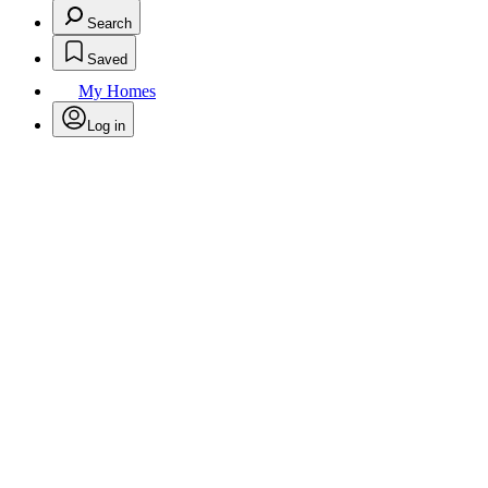
Search
Saved
My Homes
Log in