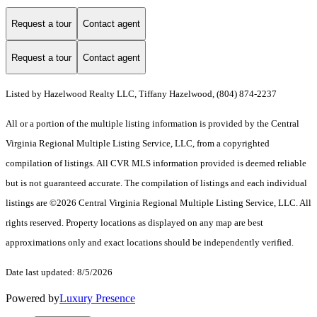
Request a tour
Contact agent
Request a tour
Contact agent
Listed by Hazelwood Realty LLC, Tiffany Hazelwood, (804) 874-2237
All or a portion of the multiple listing information is provided by the Central
Virginia Regional Multiple Listing Service, LLC, from a copyrighted
compilation of listings. All CVR MLS information provided is deemed reliable
but is not guaranteed accurate. The compilation of listings and each individual
listings are ©2026 Central Virginia Regional Multiple Listing Service, LLC. All
rights reserved. Property locations as displayed on any map are best
approximations only and exact locations should be independently verified.
Date last updated: 8/5/2026
Powered by
Luxury Presence