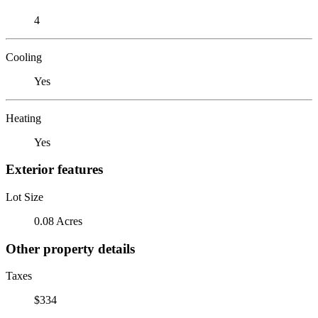
4
Cooling
Yes
Heating
Yes
Exterior features
Lot Size
0.08 Acres
Other property details
Taxes
$334