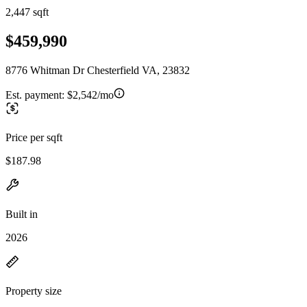
2,447 sqft
$459,990
8776 Whitman Dr Chesterfield VA, 23832
Est. payment:
$2,542/mo
Price per sqft
$187.98
Built in
2026
Property size