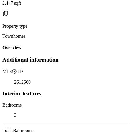
2,447 sqft
Property type
Townhomes
Overview
Additional information
MLS
Ⓡ
ID
2612660
Interior features
Bedrooms
3
Total Bathrooms