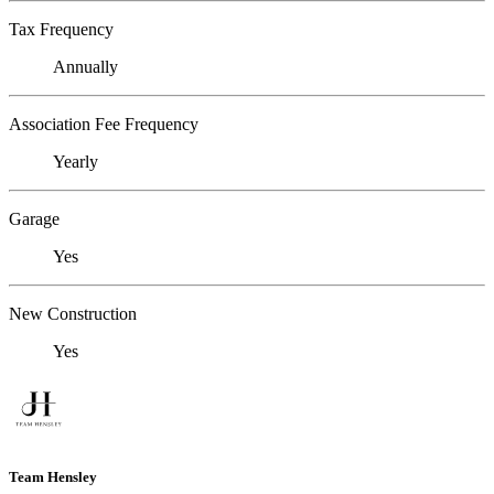
Tax Frequency
Annually
Association Fee Frequency
Yearly
Garage
Yes
New Construction
Yes
Team Hensley