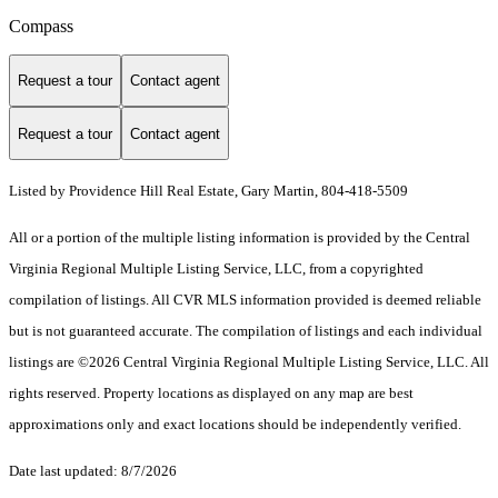
Compass
Request a tour
Contact agent
Request a tour
Contact agent
Listed by Providence Hill Real Estate, Gary Martin, 804-418-5509
All or a portion of the multiple listing information is provided by the Central
Virginia Regional Multiple Listing Service, LLC, from a copyrighted
compilation of listings. All CVR MLS information provided is deemed reliable
but is not guaranteed accurate. The compilation of listings and each individual
listings are ©2026 Central Virginia Regional Multiple Listing Service, LLC. All
rights reserved. Property locations as displayed on any map are best
approximations only and exact locations should be independently verified.
Date last updated: 8/7/2026