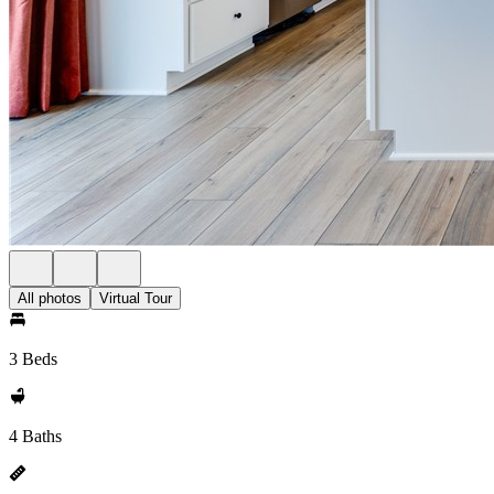
All photos
Virtual Tour
3 Beds
4 Baths