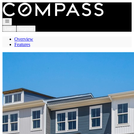
Go to: Homepage
Open navigation
Login
Register
Overview
Features