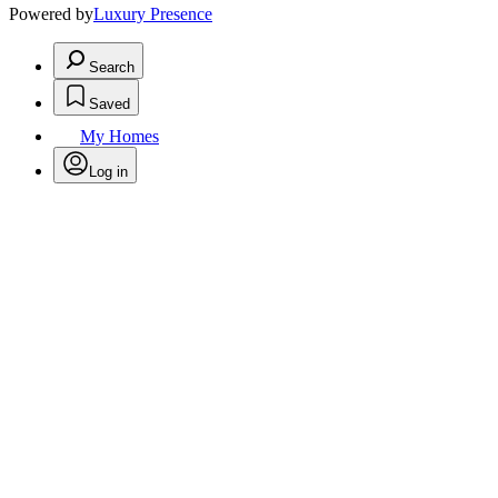
Powered by
Luxury Presence
Search
Saved
My Homes
Log in