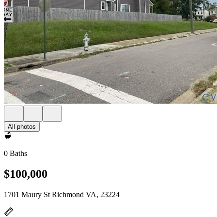
All photos
0 Baths
$100,000
1701 Maury St Richmond VA, 23224