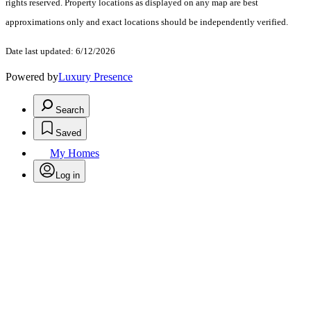
rights reserved. Property locations as displayed on any map are best
approximations only and exact locations should be independently verified.
Date last updated: 6/12/2026
Powered by
Luxury Presence
Search
Saved
My Homes
Log in