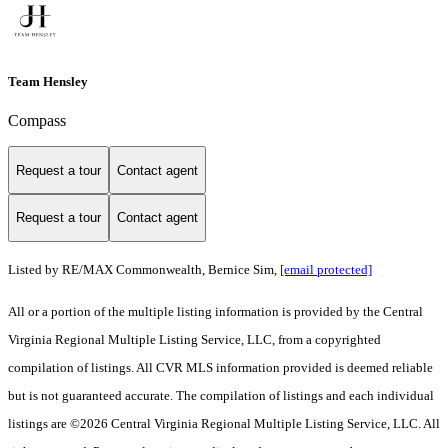
Team Hensley
Compass
Request a tour
Contact agent
Request a tour
Contact agent
Listed by RE/MAX Commonwealth, Bernice Sim,
[email protected]
All or a portion of the multiple listing information is provided by the Central
Virginia Regional Multiple Listing Service, LLC, from a copyrighted
compilation of listings. All CVR MLS information provided is deemed reliable
but is not guaranteed accurate. The compilation of listings and each individual
listings are ©2026 Central Virginia Regional Multiple Listing Service, LLC. All