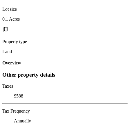
Lot size
0.1 Acres
Property type
Land
Overview
Other property details
Taxes
$588
Tax Frequency
Annually