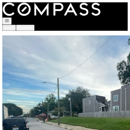
Go to: Homepage
Open navigation
Login
Register