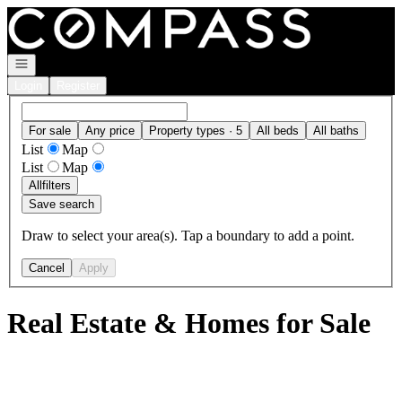
Go to: Homepage
Open navigation
Login
Register
For sale
Any price
Property types · 5
All beds
All baths
List
Map
List
Map
All
filters
Save search
Draw to select your area(s). Tap a boundary to add a point.
Cancel
Apply
Real Estate & Homes for Sale