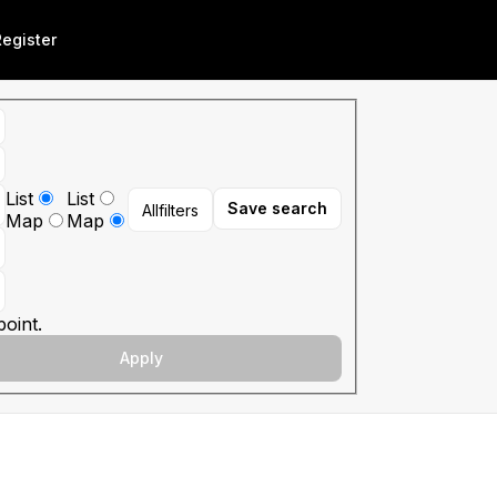
Register
List
List
Save search
All
filters
Map
Map
oint.
Apply