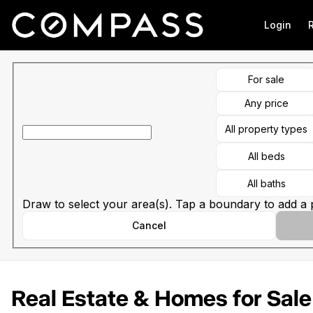
Go to: Homepage
Login
For sale
Any price
All property types
All beds
All baths
Draw to select your area(s). Tap a boundary to add a p
Cancel
Real Estate & Homes for Sale