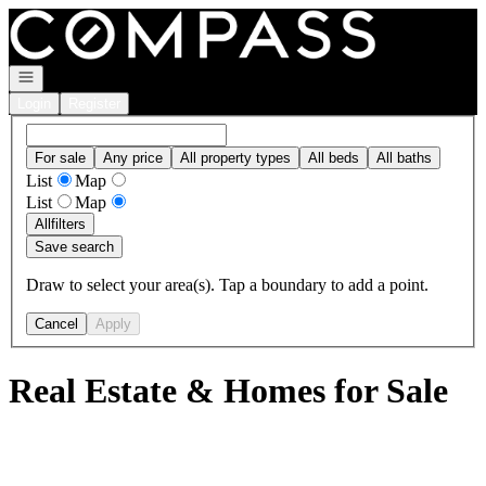
Go to: Homepage
Open navigation
Login
Register
For sale
Any price
All property types
All beds
All baths
List
Map
List
Map
All
filters
Save search
Draw to select your area(s). Tap a boundary to add a point.
Cancel
Apply
Real Estate & Homes for Sale