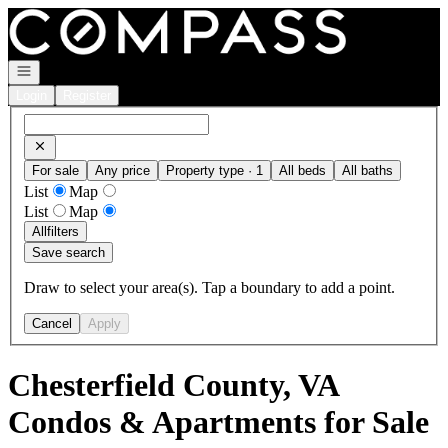
Go to: Homepage
Open navigation
Login
Register
For sale
Any price
Property type · 1
All beds
All baths
List
Map
List
Map
All
filters
Save search
Draw to select your area(s). Tap a boundary to add a point.
Cancel
Apply
Chesterfield County, VA
Condos & Apartments for Sale